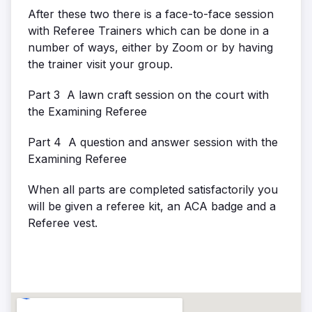
After these two there is a face-to-face session
with Referee Trainers which can be done in a
number of ways, either by Zoom or by having
the trainer visit your group.
Part 3 A lawn craft session on the court with
the Examining Referee
Part 4 A question and answer session with the
Examining Referee
When all parts are completed satisfactorily you
will be given a referee kit, an ACA badge and a
Referee vest.