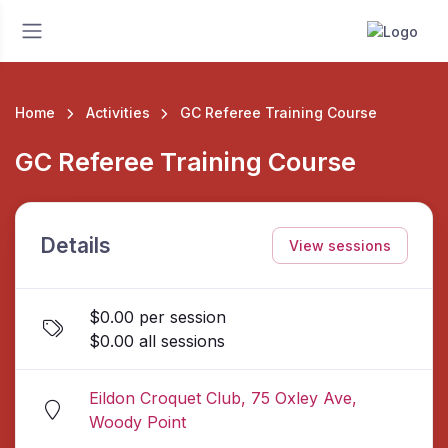
Home
Activities
GC Referee Training Course
GC Referee Training Course
Details
View sessions
$0.00 per session
$0.00 all sessions
Eildon Croquet Club, 75 Oxley Ave,
Woody Point