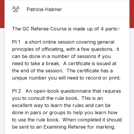
Patricia Habner
The GC Referee Course is made up of 4 parts:-
Pt 1 a short online session covering general
principles of officiating, with a few questions. it
can be done in a number of sessions if you
need to take a break. A certificate is issued at
the end of the session. The certificate has a
unique number you will need to record or print.
Pt 2 An open-book questionnaire that requires
you to consult the rule book. This is an
excellent way to learn the rules and can be
done in pairs or groups to help you learn how
to use the rule book. When completed it should
be sent to an Examining Referee for marking.