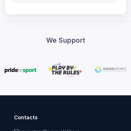
We Support
Contacts