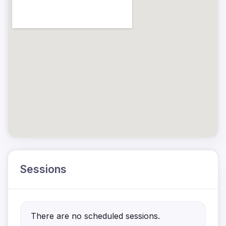
Sessions
There are no scheduled sessions.