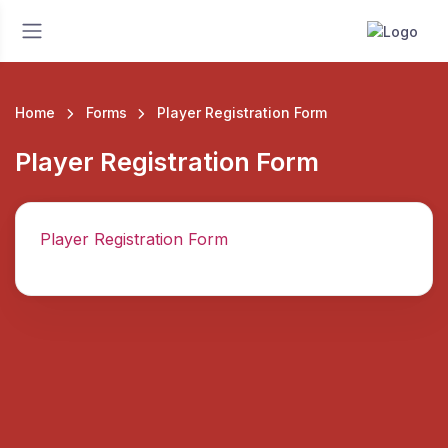
Home
Forms
Player Registration Form
Player Registration Form
Player Registration Form