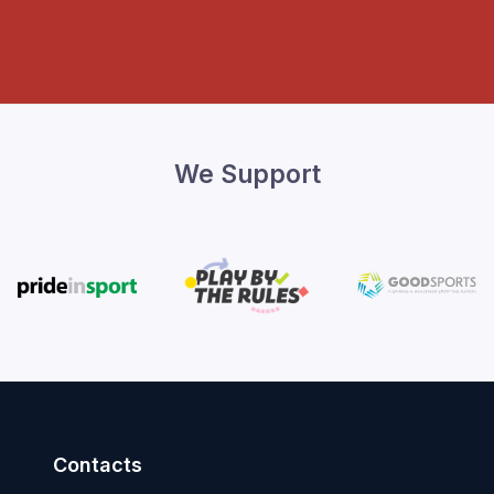
We Support
Contacts