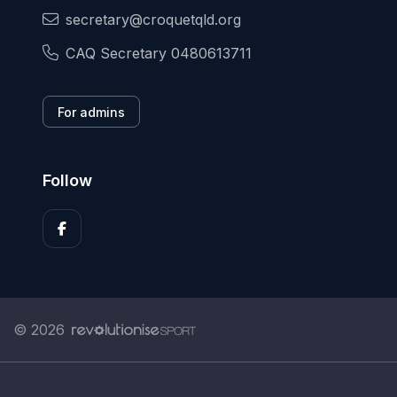
secretary@croquetqld.org
CAQ Secretary 0480613711
For admins
Follow
© 2026