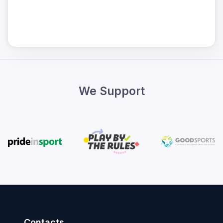
We Support
Contacts