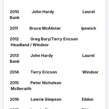
2010 John Hardy Laurel
Bank
2011 Bruce McAlister Ipswich
2012 Greg Bury/Terry Ericson
Headland / Windsor
2013 John Hardy Laurel
Bank
2014 Terry Ericson Windsor
2015 Peter Nicholson
McIlwraith
2016 Lawrie Simpson Eildon