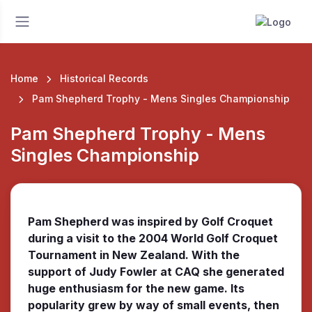
Home
Historical Records
Pam Shepherd Trophy - Mens Singles Championship
Pam Shepherd Trophy - Mens
Singles Championship
Pam Shepherd was inspired by Golf Croquet
during a visit to the 2004 World Golf Croquet
Tournament in New Zealand. With the
support of Judy Fowler at CAQ she generated
huge enthusiasm for the new game. Its
popularity grew by way of small events, then