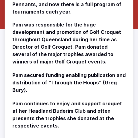
Pennants, and now there is a full program of
tournaments each year.
Pam was responsible for the huge
development and promotion of Golf Croquet
throughout Queensland during her time as
Director of Golf Croquet. Pam donated
several of the major trophies awarded to
winners of major Golf Croquet events.
Pam secured funding enabling publication and
distribution of “Through the Hoops” (Greg
Bury).
Pam continues to enjoy and support croquet
at her Headland Buderim Club and often
presents the trophies she donated at the
respective events.