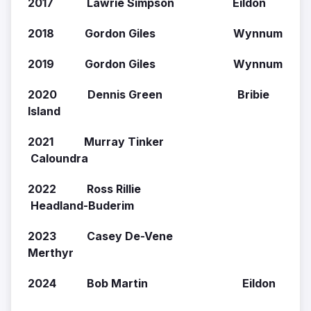
2017 Lawrie Simpson Eildon
2018 Gordon Giles Wynnum
2019 Gordon Giles Wynnum
2020 Dennis Green Bribie
Island
2021 Murray Tinker
Caloundra
2022 Ross Rillie
Headland-Buderim
2023 Casey De-Vene
Merthyr
2024 Bob Martin Eildon