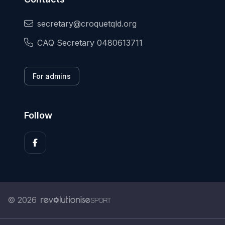
secretary@croquetqld.org
CAQ Secretary 0480613711
For admins
Follow
© 2026