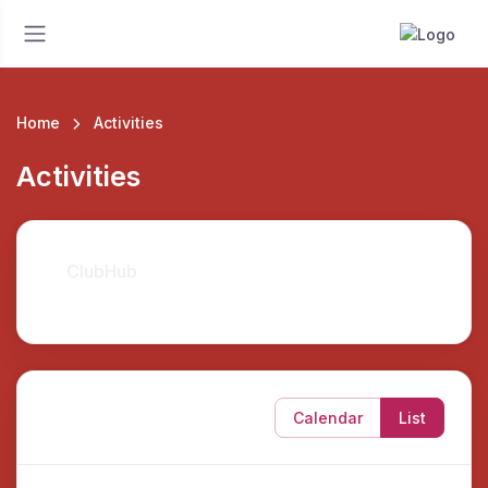
Home
Activities
Activities
ClubHub
Calendar
List