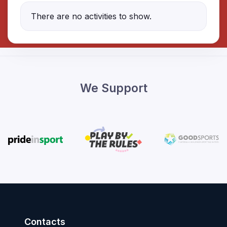
There are no activities to show.
We Support
Contacts