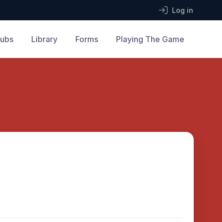
Log in
lubs
Library
Forms
Playing The Game