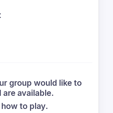
t
our group would like to
 are available.
 how to play.