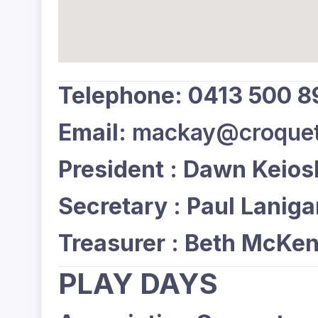
Telephone: 0413 500 8
Email:
mackay@croquet
President : Dawn Keios
Secretary : Paul Lanig
Treasurer : Beth McKen
PLAY DAYS