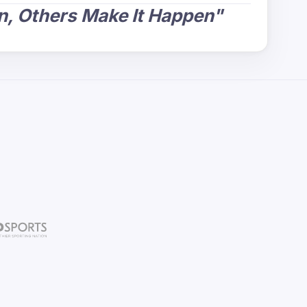
, Others Make It Happen"