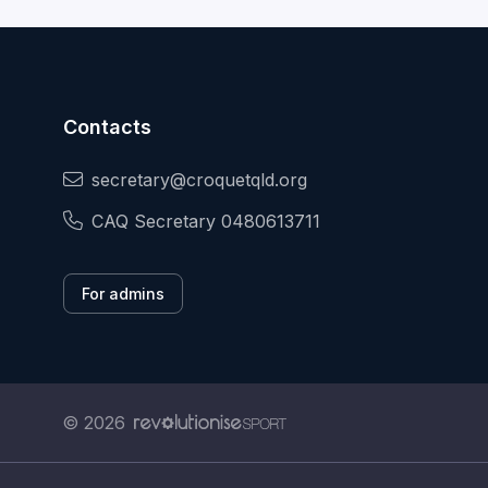
Contacts
secretary@croquetqld.org
CAQ Secretary 0480613711
For admins
© 2026