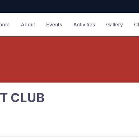
ome
About
Events
Activities
Gallery
C
T CLUB