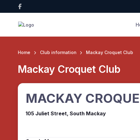
H
Home
Club information
Mackay Croquet Club
Mackay Croquet Club
MACKAY CROQUE
105 Juliet Street, South Mackay