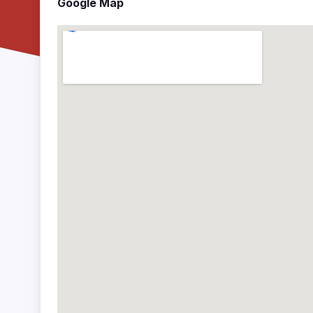
Google Map