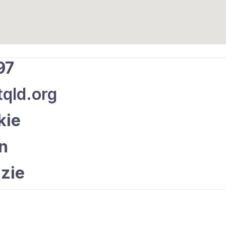
97
qld.org
kie
an
zie