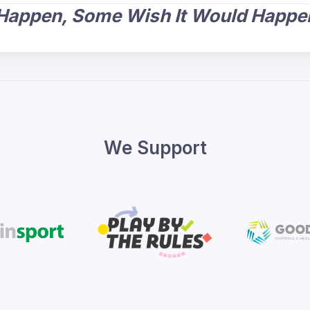
 Happen, Some Wish It Would Happen
We Support