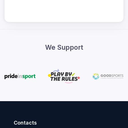
We Support
Contacts