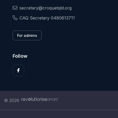
secretary@croquetqld.org
CAQ Secretary 0480613711
For admins
Follow
© 2026