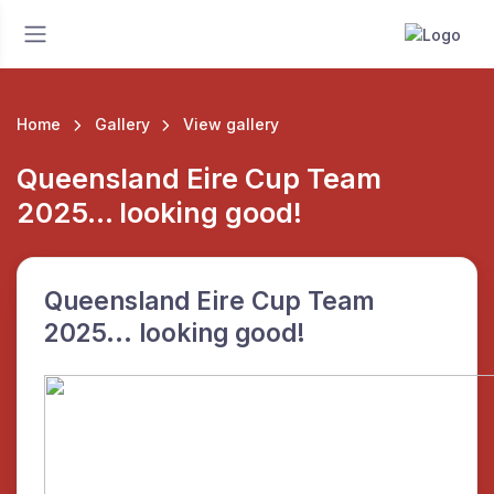
Home
Gallery
View gallery
Queensland Eire Cup Team
2025... looking good!
Queensland Eire Cup Team
2025... looking good!